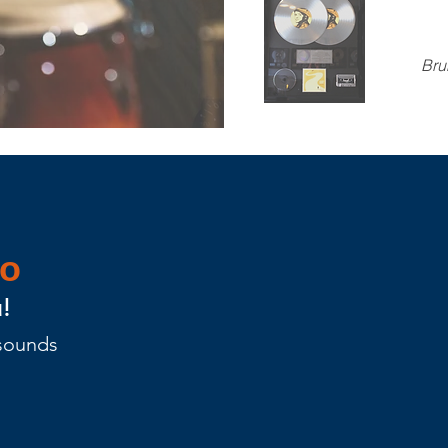
Bru
eo
!
 sounds