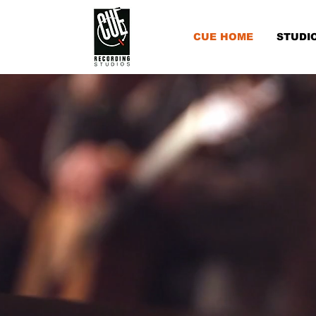
CUE HOME
STUDI