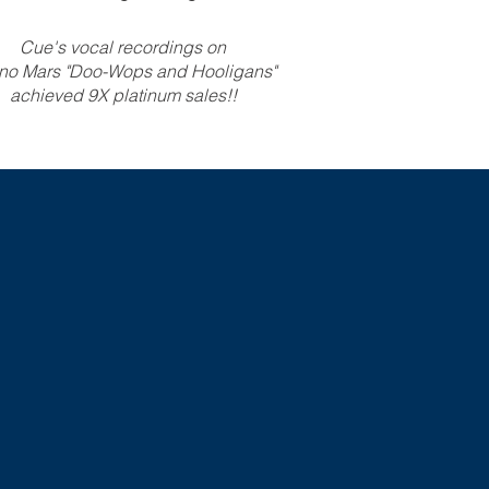
Cue's vocal recordings on
no Mars "Doo-Wops and Hooligans"
achieved 9X platinum sales!!