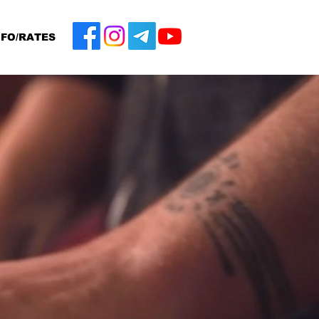
NFO/RATES