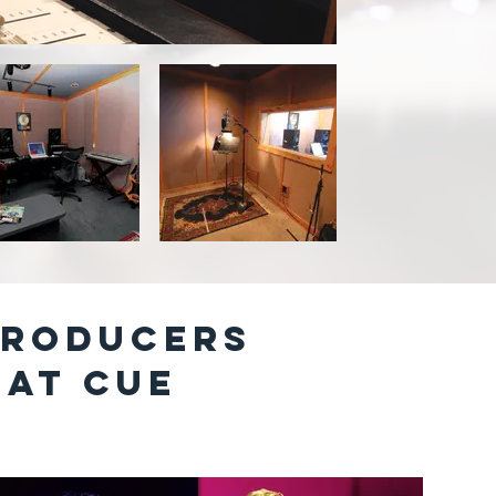
PRODUCERS
 AT cUE