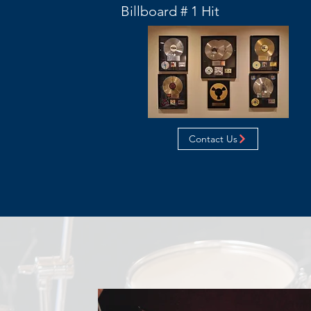
Billboard # 1 Hit
Contact Us