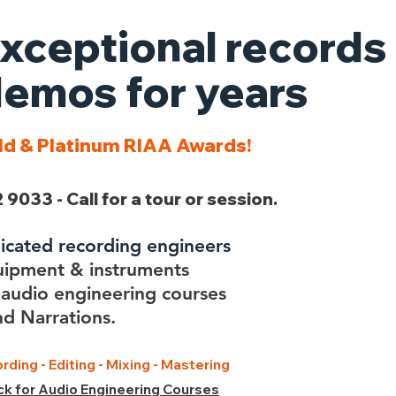
xceptional records
emos for years
ld & Platinum RIAA Awards!
 9033 - Call for a tour or session.
dicated recording engineers
uipment & instruments
audio engineering courses
d Narrations.
rding - Editing - Mixing - Mastering
ick for Audio Engineering Courses