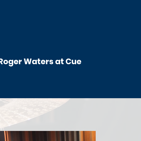
 Roger Waters at Cue