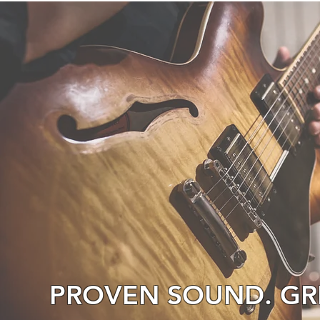
PROVEN SOUND. GRE