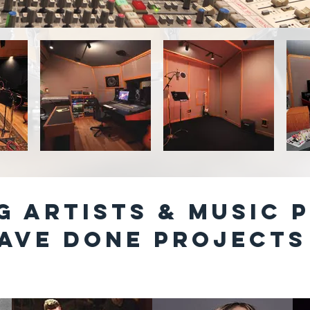
G ARTISTS & MUSIC 
ave done PROJECTS