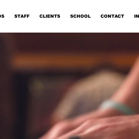
OS
STAFF
CLIENTS
SCHOOL
CONTACT
I