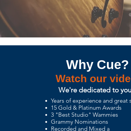
Why Cue?
Watch our vid
We're dedicated to you
Years of experience and great
15 Gold & Platinum Awards
3 "Best Studio" Wammies
Grammy Nominations
Recorded and Mixed a