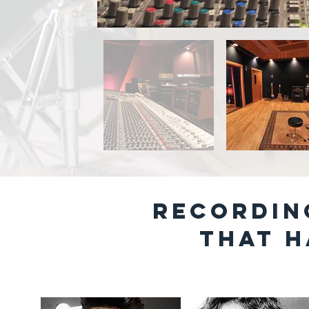
RECORDIN
That h