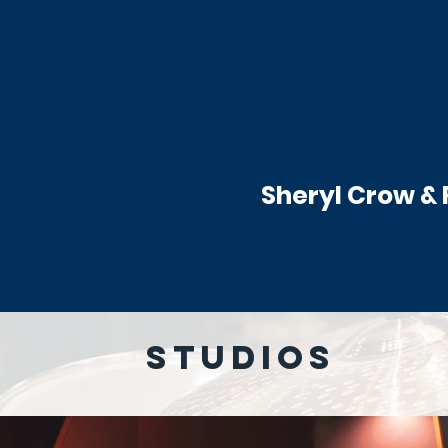
Sheryl Crow &
STUDIOS