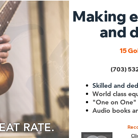
Making e
and d
15 Go
(703) 532
Skilled and de
World class eq
"One on One" 
Audio books an
AT RATE.
Reco
Cl